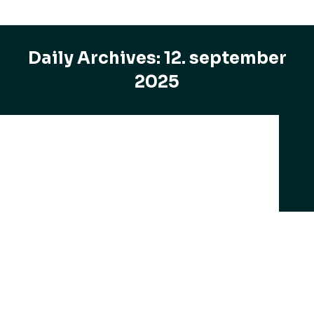
Daily Archives:
12. september
2025