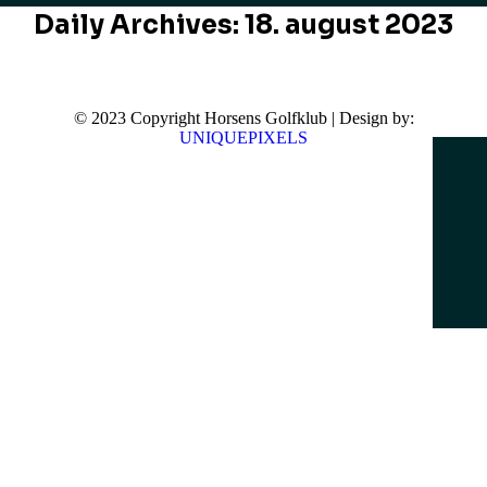
Daily Archives:
18. august 2023
© 2023 Copyright Horsens Golfklub | Design by:
UNIQUEPIXELS